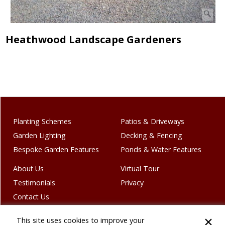
Heathwood Landscape Gardeners
Planting Schemes
Patios & Driveways
Garden Lighting
Decking & Fencing
Bespoke Garden Features
Ponds & Water Features
About Us
Virtual Tour
Testimonials
Privacy
Contact Us
This site uses cookies to improve your