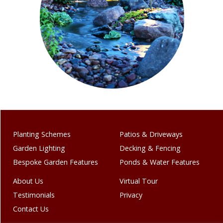
Planting Schemes
Patios & Driveways
Garden Lighting
Decking & Fencing
Bespoke Garden Features
Ponds & Water Features
About Us
Virtual Tour
Testimonials
Privacy
Contact Us