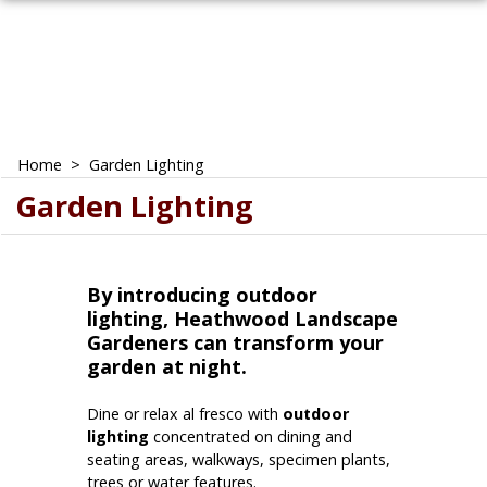
Home
>
Garden Lighting
Garden Lighting
By introducing outdoor
lighting, Heathwood Landscape
Gardeners can transform your
garden at night.
Dine or relax al fresco with
outdoor
lighting
concentrated on dining and
seating areas, walkways, specimen plants,
trees or water features.