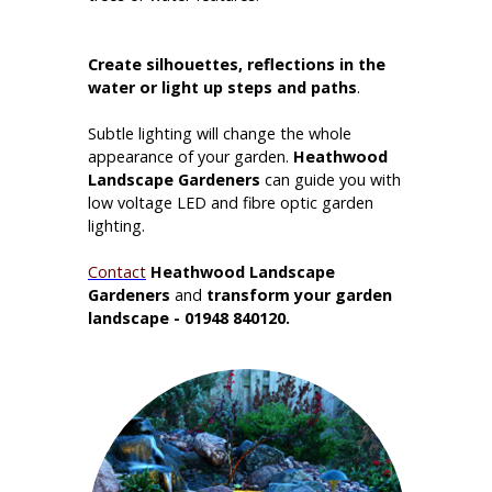
Create silhouettes, reflections in the
water or
light up steps and paths
.
Subtle lighting will change the whole
appearance of your garden.
Heathwood
Landscape Gardeners
can guide you with
low voltage LED and fibre optic garden
lighting.
Contact
Heathwood Landscape
Gardeners
and
transform your garden
landscape - 01948 840120.